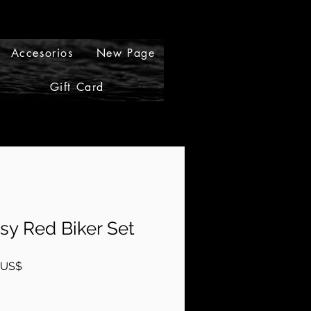
Accesorios
New Page
Gift Card
Gift Cards
sy Red Biker Set
Precio
 US$
de
oferta