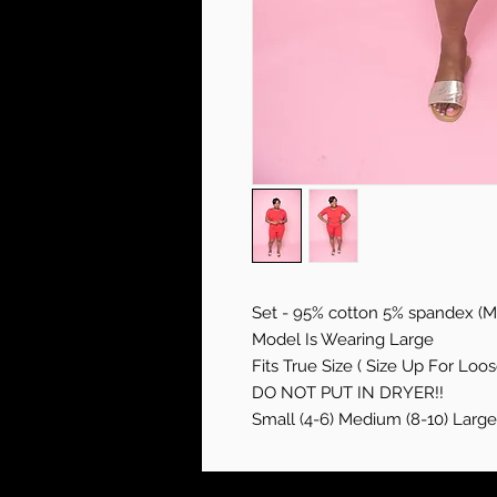
Set - 95% cotton 5% spandex (Mi
Model Is Wearing Large
Fits True Size ( Size Up For Loose
DO NOT PUT IN DRYER!!
Small (4-6) Medium (8-10) Large 