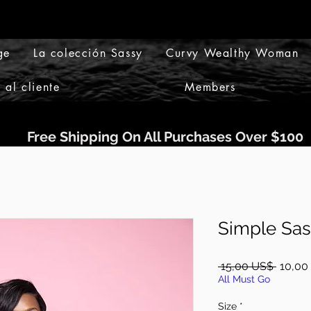
ge
La colección Sassy
Curvy Wealthy Woman
 al cliente
Members
Free Shipping On All Purchases Over $100
Simple Sas
Precio
 15,00 US$ 
10,00
All Must Go
Size
*