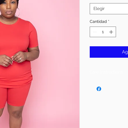
Elegir
Cantidad
*
Ag
Care Instructions
Follow Instructions 
DO NOT PUT IN DR