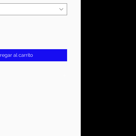
regar al carrito
On Tag
YER