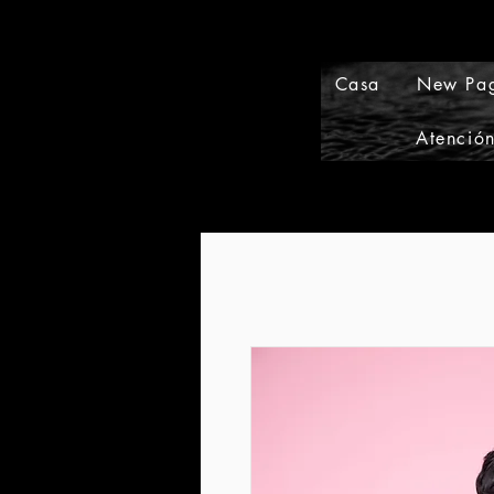
Casa
New Pa
Atención
Events and Conference Page