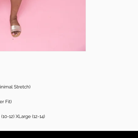
nimal Stretch)
r Fit)
(10-12) XLarge (12-14)