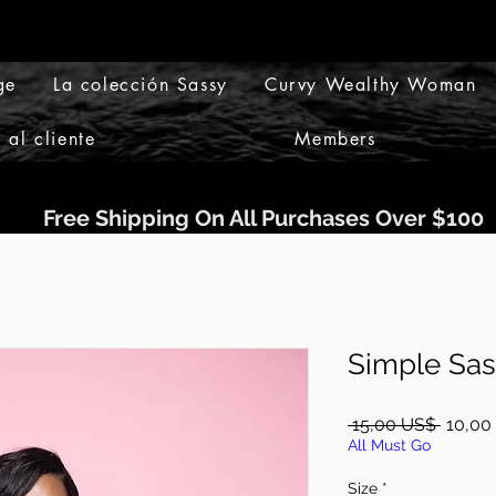
ge
La colección Sassy
Curvy Wealthy Woman
 al cliente
Members
Free Shipping On All Purchases Over $100
Simple Sas
Precio
 15,00 US$ 
10,00
All Must Go
Size
*