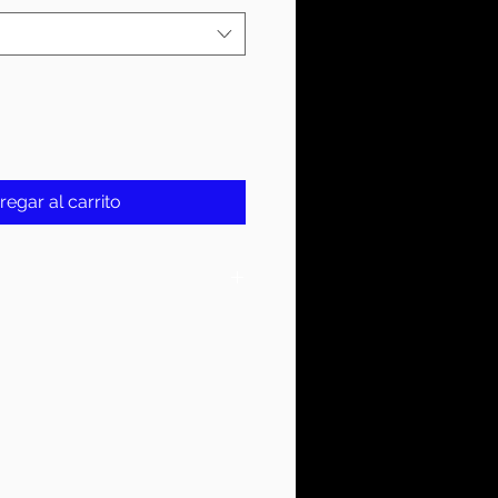
regar al carrito
On Tag
YER