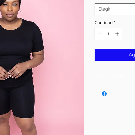
Elegir
Cantidad
*
Ag
Care Instructions
Follow Instructions 
DO NOT PUT IN DR