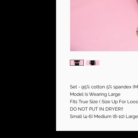
Set - 95% cotton 5% spandex (Mi
Model Is Wearing Large
Fits True Size ( Size Up For Loose
DO NOT PUT IN DRYER!!
Small (4-6) Medium (8-10) Large 