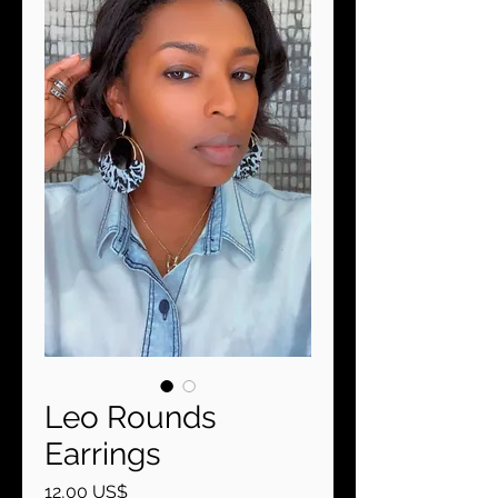
Leo Rounds
Earrings
Precio
12,00 US$