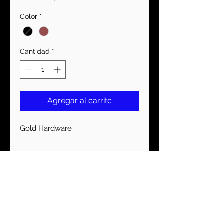
Color
*
Cantidad
*
Agregar al carrito
Gold Hardware
MANTENTE CONECTADO