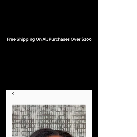
Events and Conference Page
Free Shipping On All Purchases Over $100
Gift Cards