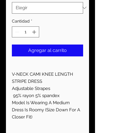
Cantidad
*
Agregar al carrito
V-NECK CAMI KNEE LENGTH
STRIPE DRESS
Adjustable Strapes
95% rayon 5% spandex
Model Is Wearing A Medium
Dress Is Roomy (Size Down For A
Closer Fit)