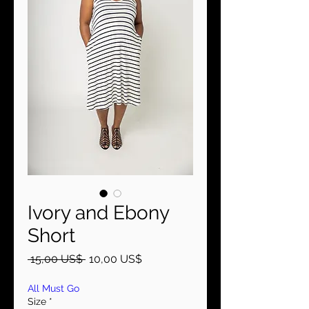
Ivory and Ebony
Short
Precio
Precio
 15,00 US$ 
10,00 US$
de
oferta
All Must Go
Size
*