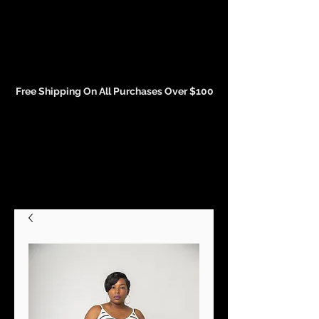
Events and Conference Page
Free Shipping On All Purchases Over $100
Gift Cards