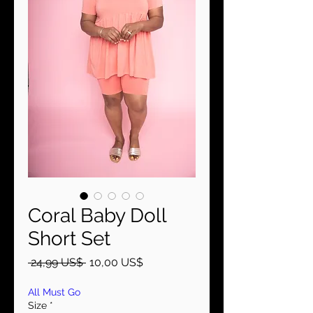
Coral Baby Doll
Short Set
Precio
Precio
 24,99 US$ 
10,00 US$
de
oferta
All Must Go
Size
*