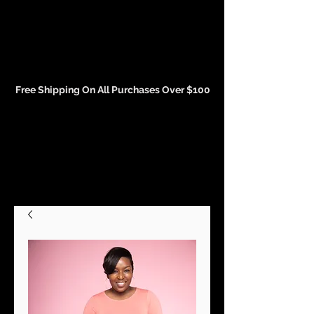
Events and Conference Page
Free Shipping On All Purchases Over $100
Gift Cards