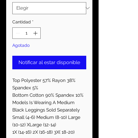
Cantidad
*
Agotado
Notificar al estar disponible
Top Polyester 57% Rayon 38%
Spandex 5%
Bottom Cotton 90% Spandex 10%
Models Is Wearing A Medium
Black Leggings Sold Separately
Small (4-6) Medium (8-10) Large
(10-12) XLarge (12-14)
1X (14-16) 2X (16-18) 3X( 18-20)