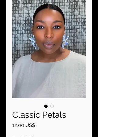
Classic Petals
Precio
12,00 US$