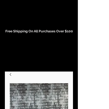
Events and Conference Page
Free Shipping On All Purchases Over $100
Gift Cards