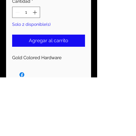
Cantidad
*
Solo 2 disponible(s)
Agregar al carrito
Gold Colored Hardware
MANTENTE CONECTADO
Suscríbase ahora