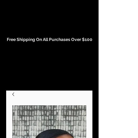
Events and Conference Page
Free Shipping On All Purchases Over $100
Gift Cards