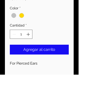
Color
*
Cantidad
*
Agregar al carrito
For Pierced Ears
MANTENTE CONECTADO