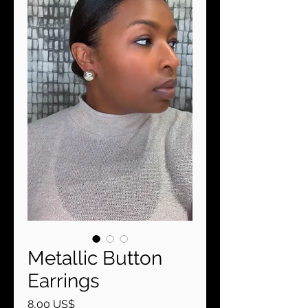
Metallic Button
Earrings
Precio
8,00 US$